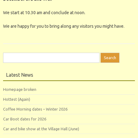
We start at 10.30 am and conclude at noon.
We are happy for you to bring along any visitors you might have.
Search
for:
Latest News
Homepage broken
Hottest (Again)
Coffee Morning dates – Winter 2026
Car Boot dates for 2026
Car and bike show at the Village Hall (June)