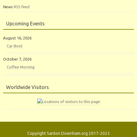
News
RSS feed
Upcoming Events
August 16, 2026
Car Boot
October 7, 2026
Coffee Morning
Worldwide Visitors
Copyright Santon Downham.org 2017-2025