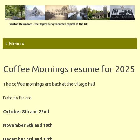
Skip to content
Coffee Mornings resume for 2025
The coffee mornings are back at the village hall
Date so far are
October 8th and 22nd
November 5th and 19th
December 3rd and 17th