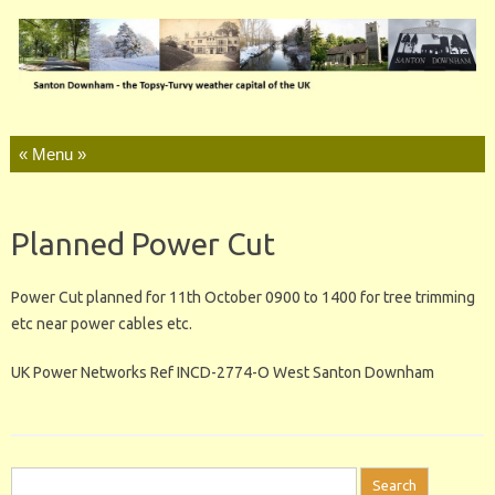
Skip to content
Planned Power Cut
Power Cut planned for 11th October 0900 to 1400 for tree trimming
etc near power cables etc.
UK Power Networks Ref INCD-2774-O West Santon Downham
Search