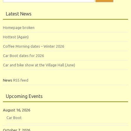
for:
Latest News
Homepage broken
Hottest (Again)
Coffee Morning dates – Winter 2026
Car Boot dates for 2026
Car and bike show at the Village Hall (June)
News
RSS feed
Upcoming Events
August 16, 2026
Car Boot
October 7, 2026