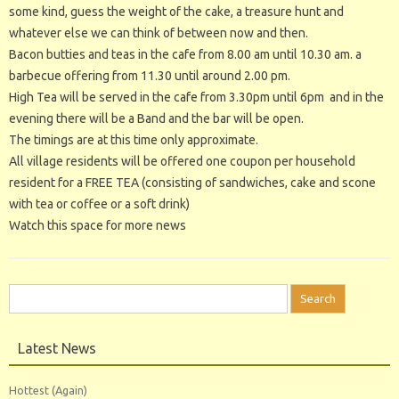
some kind, guess the weight of the cake, a treasure hunt and
whatever else we can think of between now and then.
Bacon butties and teas in the cafe from 8.00 am until 10.30 am. a
barbecue offering from 11.30 until around 2.00 pm.
High Tea will be served in the cafe from 3.30pm until 6pm and in the
evening there will be a Band and the bar will be open.
The timings are at this time only approximate.
All village residents will be offered one coupon per household
resident for a FREE TEA (consisting of sandwiches, cake and scone
with tea or coffee or a soft drink)
Watch this space for more news
Search
for:
Latest News
Hottest (Again)