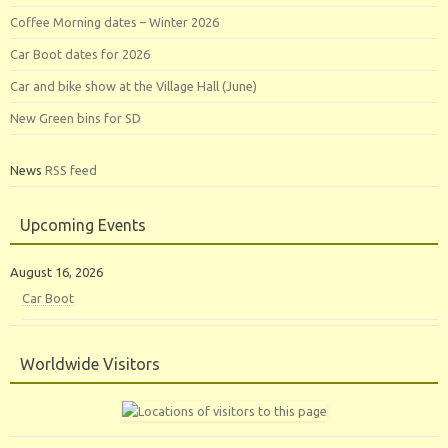
Coffee Morning dates – Winter 2026
Car Boot dates for 2026
Car and bike show at the Village Hall (June)
New Green bins for SD
News
RSS feed
Upcoming Events
August 16, 2026
Car Boot
Worldwide Visitors