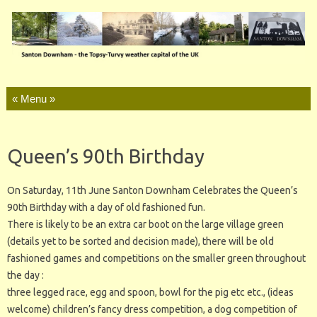
Skip to content
Queen’s 90th Birthday
On Saturday, 11th June Santon Downham Celebrates the Queen’s
90th Birthday with a day of old fashioned fun.
There is likely to be an extra car boot on the large village green
(details yet to be sorted and decision made), there will be old
fashioned games and competitions on the smaller green throughout
the day :
three legged race, egg and spoon, bowl for the pig etc etc., (ideas
welcome) children’s fancy dress competition, a dog competition of